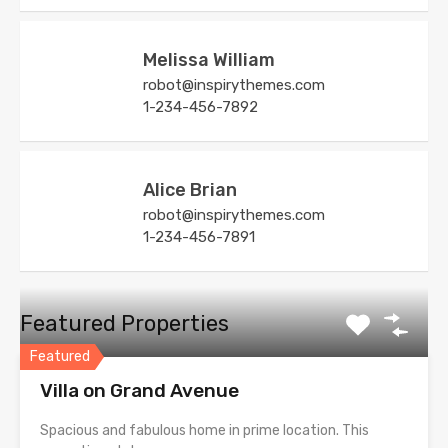
Melissa William
robot@inspirythemes.com
1-234-456-7892
Alice Brian
robot@inspirythemes.com
1-234-456-7891
Featured Properties
Featured
Villa on Grand Avenue
Spacious and fabulous home in prime location. This