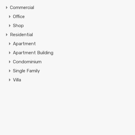
Commercial
Office
Shop
Residential
Apartment
Apartment Building
Condominium
Single Family
Villa