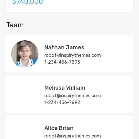
$740,000
Team
Nathan James
robot@inspirythemes.com
1-234-456-7893
Melissa William
robot@inspirythemes.com
1-234-456-7892
Alice Brian
robot@inspirythemes.com