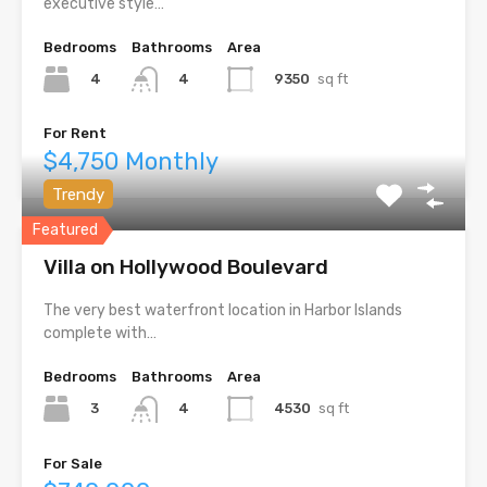
executive style…
Bedrooms
Bathrooms
Area
4
9350
sq ft
4
For Rent
$4,750 Monthly
Trendy
Featured
Villa on Hollywood Boulevard
The very best waterfront location in Harbor Islands
complete with…
Bedrooms
Bathrooms
Area
3
4530
sq ft
4
For Sale