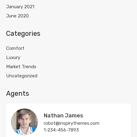
January 2021
June 2020
Categories
Comfort
Luxury
Market Trends
Uncategorized
Agents
Nathan James
robot@inspirythemes.com
1-234-456-7893