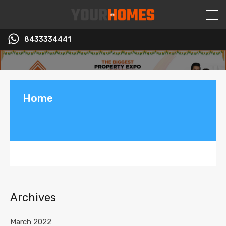
8433334441
Home
Archives
March 2022