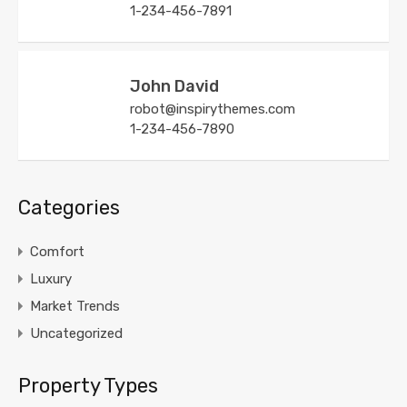
1-234-456-7891
John David
robot@inspirythemes.com
1-234-456-7890
Categories
Comfort
Luxury
Market Trends
Uncategorized
Property Types