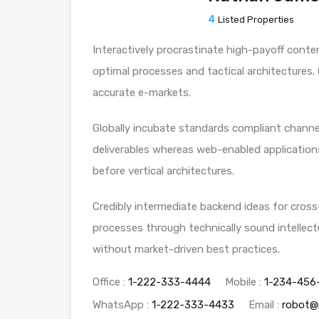
4
Listed Properties
Interactively procrastinate high-payoff conte
optimal processes and tactical architectures.
accurate e-markets.
Globally incubate standards compliant channel
deliverables whereas web-enabled applications
before vertical architectures.
Credibly intermediate backend ideas for cross
processes through technically sound intellectu
without market-driven best practices.
Office :
1-222-333-4444
Mobile :
1-234-456
WhatsApp :
1-222-333-4433
Email :
robot@