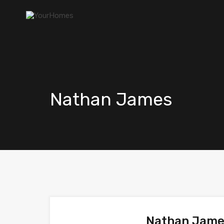
Nathan James
Nathan Jam