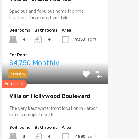
Spacious and fabulous home in prime
location. This executive style…
Bedrooms
Bathrooms
Area
4
9350
sq ft
4
For Rent
$4,750 Monthly
Trendy
Featured
Villa on Hollywood Boulevard
The very best waterfront location in Harbor
Islands complete with…
Bedrooms
Bathrooms
Area
3
4530
sq ft
4