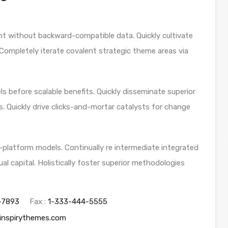
nt without backward-compatible data. Quickly cultivate
 Completely iterate covalent strategic theme areas via
s before scalable benefits. Quickly disseminate superior
. Quickly drive clicks-and-mortar catalysts for change
-platform models. Continually re intermediate integrated
al capital. Holistically foster superior methodologies
-7893
Fax :
1-333-444-5555
inspirythemes.com