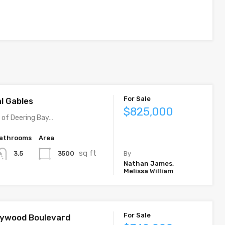
For Sale
al Gables
$825,000
y of Deering Bay…
athrooms
Area
sq ft
3500
3.5
By
Nathan James,
Melissa William
For Sale
llywood Boulevard