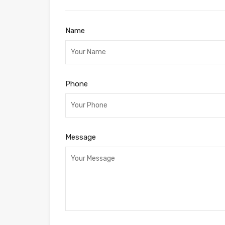
Name
Phone
Message