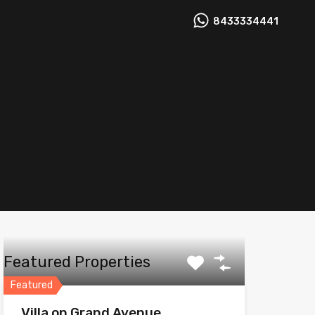
8433334441
Featured Properties
Featured
Villa on Grand Avenue