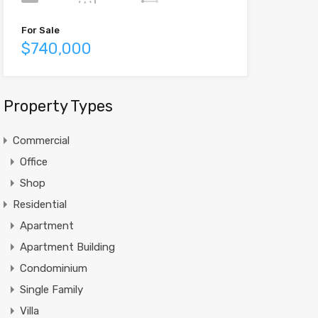
For Sale
$740,000
Property Types
Commercial
Office
Shop
Residential
Apartment
Apartment Building
Condominium
Single Family
Villa