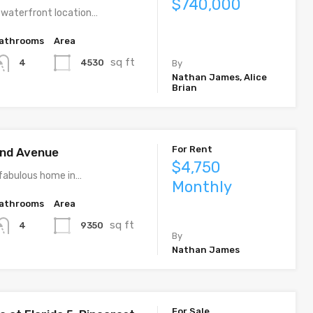
$740,000
 waterfront location…
athrooms
Area
sq ft
4530
4
By
Nathan James, Alice
Brian
For Rent
rand Avenue
$4,750
fabulous home in…
Monthly
athrooms
Area
sq ft
9350
4
By
Nathan James
For Sale