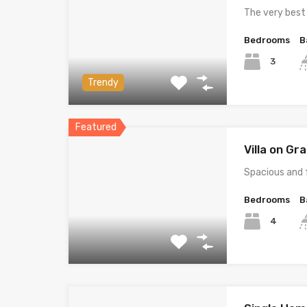
The very best
Bedrooms
B
3
Trendy
Featured
Villa on G
Spacious and 
Bedrooms
B
4