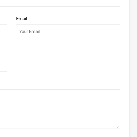
Email