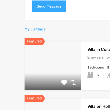
My Listings
Featured
Villa in Cor
Enjoy serenit
Bedrooms
B
3
Featured
Villa on Ho