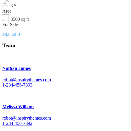
3.5
Area
3500
sq ft
For Sale
$825,000
Team
Nathan James
robot@inspirythemes.com
1-234-456-7893
Melissa William
robot@inspirythemes.com
1-234-456-7892