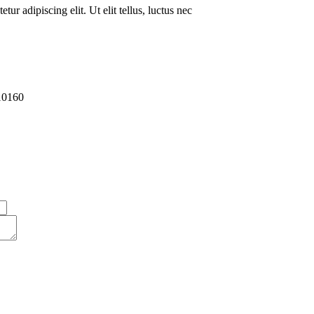
ur adipiscing elit. Ut elit tellus, luctus nec
10160