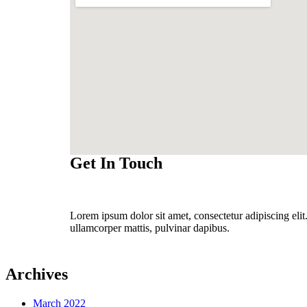
Get In Touch
Lorem ipsum dolor sit amet, consectetur adipiscing elit. 
ullamcorper mattis, pulvinar dapibus.
Archives
March 2022