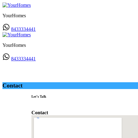
YourHomes
8433334441
YourHomes
8433334441
Contact
Contact
Let’s Talk
Contact