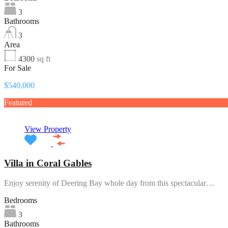
3
Bathrooms
3
Area
4300
sq ft
For Sale
$540,000
Featured
View Property
Villa in Coral Gables
Enjoy serenity of Deering Bay whole day from this spectacular…
Bedrooms
3
Bathrooms