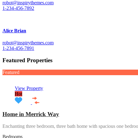
robot@inspirythemes.com
1-234-456-7892
Alice Brian
robot@inspirythemes.com
1-234-456-7891
Featured Properties
Featured
View Property
Hot
Home in Merrick Way
Enchanting three bedroom, three bath home with spacious one bedr
Bedrooms