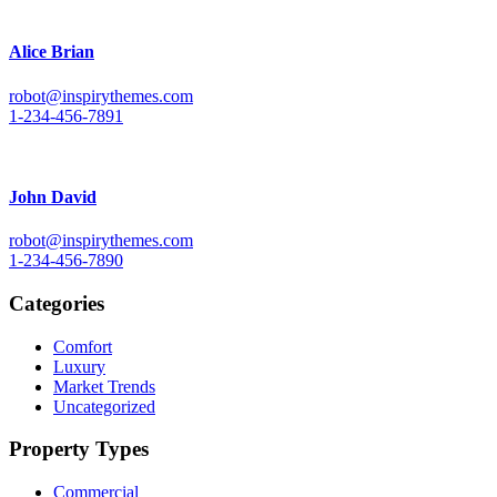
Alice Brian
robot@inspirythemes.com
1-234-456-7891
John David
robot@inspirythemes.com
1-234-456-7890
Categories
Comfort
Luxury
Market Trends
Uncategorized
Property Types
Commercial