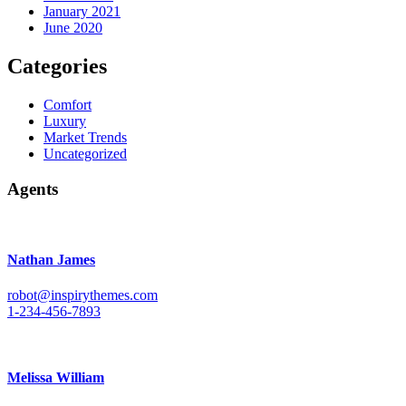
January 2021
June 2020
Categories
Comfort
Luxury
Market Trends
Uncategorized
Agents
Nathan James
robot@inspirythemes.com
1-234-456-7893
Melissa William