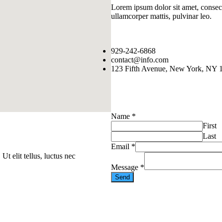
Lorem ipsum dolor sit amet, consectet
ullamcorper mattis, pulvinar leo.
929-242-6868
contact@info.com
123 Fifth Avenue, New York, NY 
Name
*
First
Last
Email
*
Ut elit tellus, luctus nec
Message
*
Send