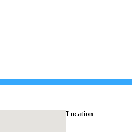
Location