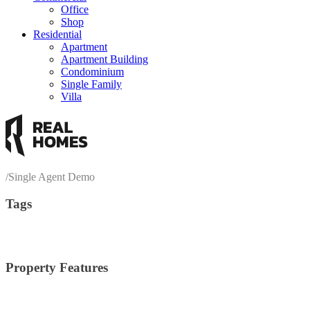
Office
Shop
Residential
Apartment
Apartment Building
Condominium
Single Family
Villa
/
Single Agent Demo
Tags
economy living
awareness
contemporary
image post
interior
living r
Property Features
2 Stories
(6)
Central Cooling
(3)
Centra
Bike Path
(1)