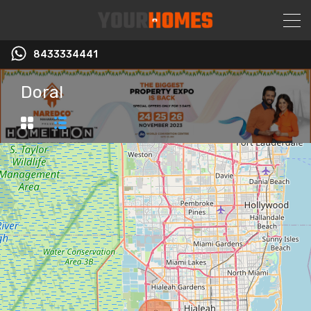
8433334441
Doral