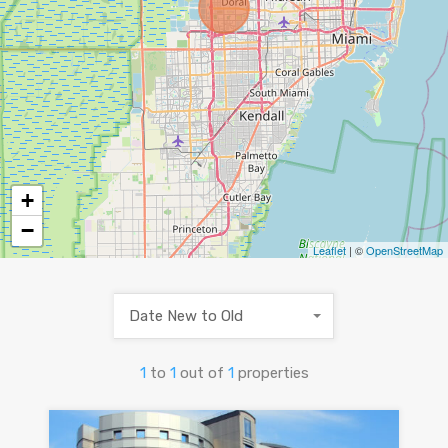
+
−
Leaflet
| ©
OpenStreetMap
Date New to Old
1
to
1
out of
1
properties