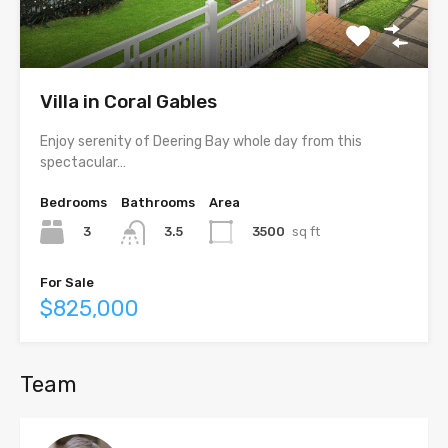
Villa in Coral Gables
Enjoy serenity of Deering Bay whole day from this
spectacular…
Bedrooms
Bathrooms
Area
3
3500
sq ft
3.5
For Sale
$825,000
Team