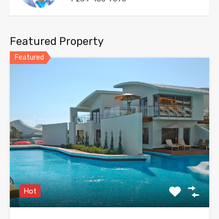
Featured Property
Featured
Hot