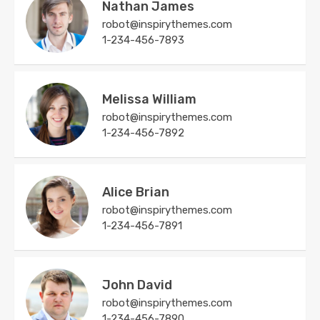
Nathan James
robot@inspirythemes.com
1-234-456-7893
Melissa William
robot@inspirythemes.com
1-234-456-7892
Alice Brian
robot@inspirythemes.com
1-234-456-7891
John David
robot@inspirythemes.com
1-234-456-7890