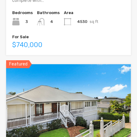
complete with…
Bedrooms
Bathrooms
Area
3
4530
sq ft
4
For Sale
$740,000
Featured