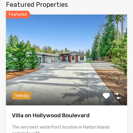
Featured Properties
Featured
Trendy
Villa on Hollywood Boulevard
The very best waterfront location in Harbor Islands