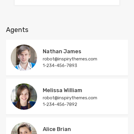
Agents
Nathan James
robot@inspirythemes.com
1-234-456-7893
Melissa William
robot@inspirythemes.com
1-234-456-7892
Alice Brian