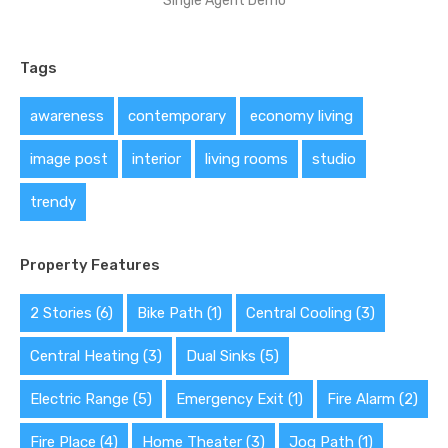
Single Agent Demo
Tags
awareness
contemporary
economy living
image post
interior
living rooms
studio
trendy
Property Features
2 Stories
(6)
Bike Path
(1)
Central Cooling
(3)
Central Heating
(3)
Dual Sinks
(5)
Electric Range
(5)
Emergency Exit
(1)
Fire Alarm
(2)
Fire Place
(4)
Home Theater
(3)
Jog Path
(1)