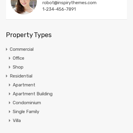
robot@inspirythemes.com
1-234-456-7891
Property Types
Commercial
Office
Shop
Residential
Apartment
Apartment Building
Condominium
Single Family
Villa