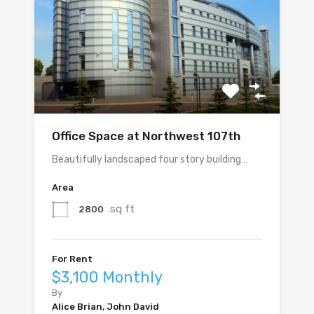
Office Space at Northwest 107th
Beautifully landscaped four story building…
Area
sq ft
2800
For Rent
$3,100 Monthly
By
Alice Brian, John David