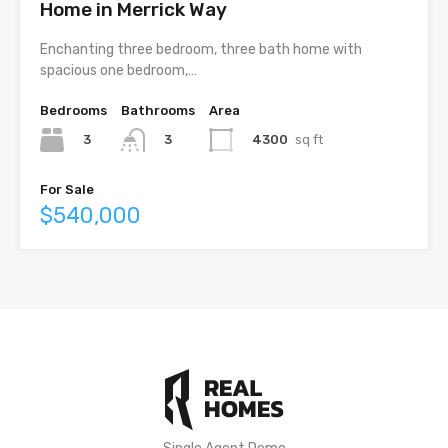
Home in Merrick Way
Enchanting three bedroom, three bath home with
spacious one bedroom,…
Bedrooms
Bathrooms
Area
3
4300
sq ft
3
For Sale
$540,000