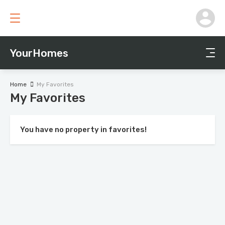
YourHomes
Home
My Favorites
My Favorites
You have no property in favorites!