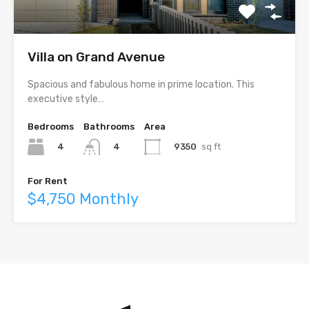
Villa on Grand Avenue
Spacious and fabulous home in prime location. This
executive style…
Bedrooms
Bathrooms
Area
4
9350
sq ft
4
For Rent
$4,750 Monthly