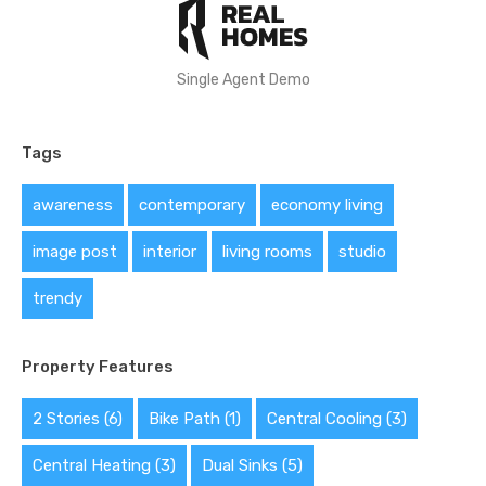
Single Agent Demo
Tags
awareness
contemporary
economy living
image post
interior
living rooms
studio
trendy
Property Features
2 Stories
(6)
Bike Path
(1)
Central Cooling
(3)
Central Heating
(3)
Dual Sinks
(5)