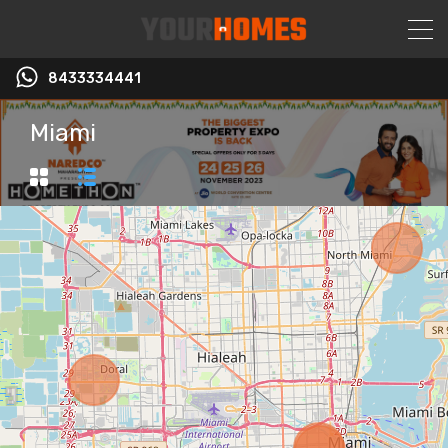
8433334441
Miami