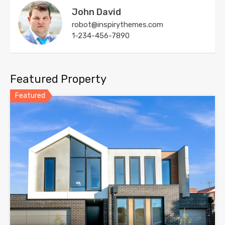
John David
robot@inspirythemes.com
1-234-456-7890
Featured Property
Featured