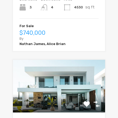
sq ft
3
4530
4
For Sale
$740,000
By
Nathan James, Alice Brian