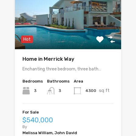
Hot
Home in Merrick Way
Enchanting three bedroom, three bath…
Bedrooms
Bathrooms
Area
sq ft
3
4300
3
For Sale
$540,000
By
Melissa William, John David