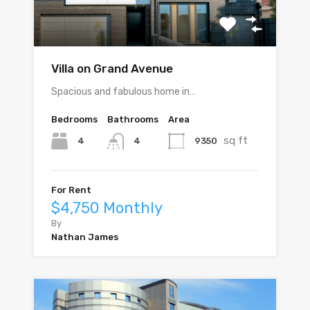
Villa on Grand Avenue
Spacious and fabulous home in…
Bedrooms
Bathrooms
Area
sq ft
4
9350
4
For Rent
$4,750 Monthly
By
Nathan James