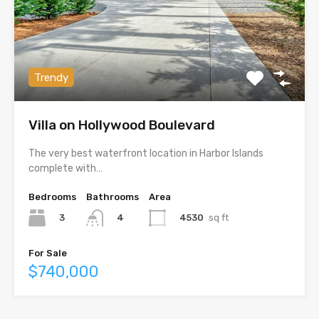
Trendy
Villa on Hollywood Boulevard
The very best waterfront location in Harbor Islands
complete with…
Bedrooms
Bathrooms
Area
3
4530
sq ft
4
For Sale
$740,000