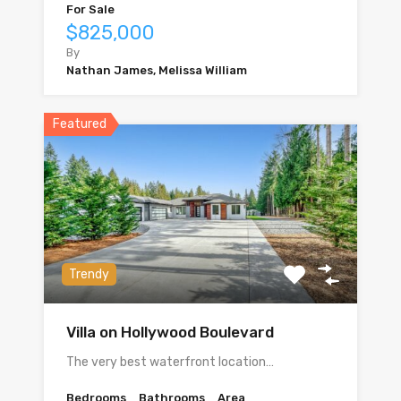
For Sale
$825,000
By
Nathan James, Melissa William
Featured
Trendy
Villa on Hollywood Boulevard
The very best waterfront location…
Bedrooms
Bathrooms
Area