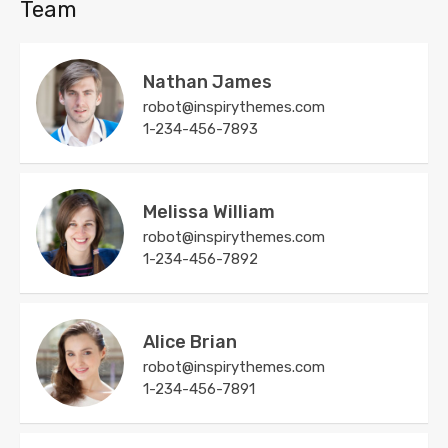
Team
Nathan James
robot@inspirythemes.com
1-234-456-7893
Melissa William
robot@inspirythemes.com
1-234-456-7892
Alice Brian
robot@inspirythemes.com
1-234-456-7891