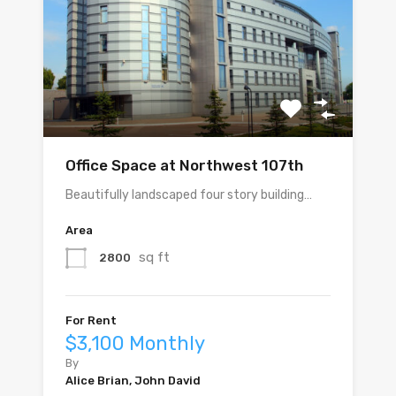
Office Space at Northwest 107th
Beautifully landscaped four story building…
Area
sq ft
2800
For Rent
$3,100 Monthly
By
Alice Brian, John David