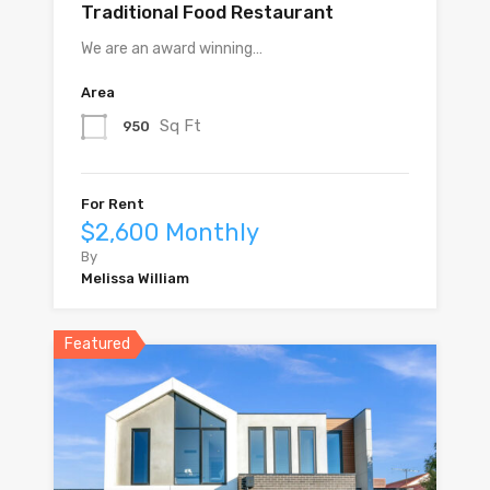
Traditional Food Restaurant
We are an award winning…
Area
Sq Ft
950
For Rent
$2,600 Monthly
By
Melissa William
Featured