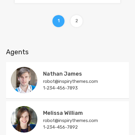
1
2
Agents
Nathan James
robot@inspirythemes.com
1-234-456-7893
Melissa William
robot@inspirythemes.com
1-234-456-7892