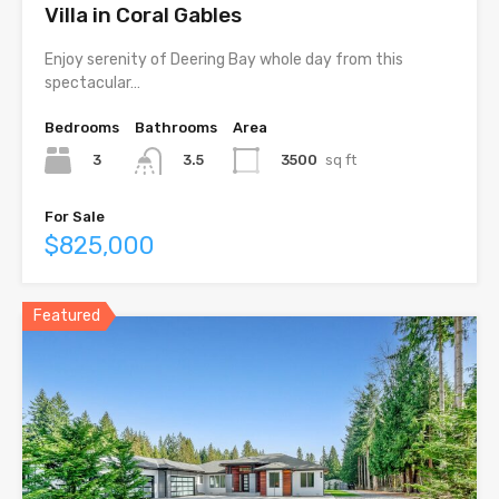
Villa in Coral Gables
Enjoy serenity of Deering Bay whole day from this
spectacular…
Bedrooms
Bathrooms
Area
3
3500
sq ft
3.5
For Sale
$825,000
Featured