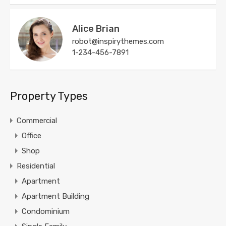
Alice Brian
robot@inspirythemes.com
1-234-456-7891
Property Types
Commercial
Office
Shop
Residential
Apartment
Apartment Building
Condominium