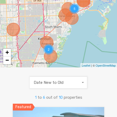
5
2
+
−
Leaflet
| ©
OpenStreetMap
Date New to Old
1
to
6
out of
10
properties
Featured