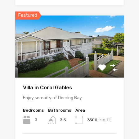
Featured
Villa in Coral Gables
Enjoy serenity of Deering Bay…
Bedrooms
Bathrooms
Area
sq ft
3
3500
3.5