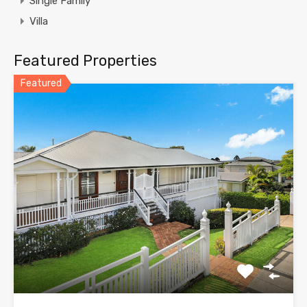
Single Family
Villa
Featured Properties
Featured